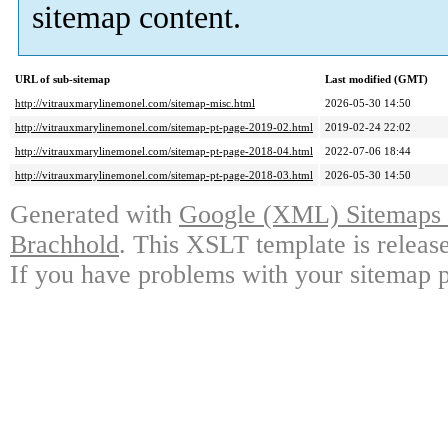
sitemap content.
URL of sub-sitemap
Last modified (GMT)
http://vitrauxmarylinemonel.com/sitemap-misc.html
2026-05-30 14:50
http://vitrauxmarylinemonel.com/sitemap-pt-page-2019-02.html
2019-02-24 22:02
http://vitrauxmarylinemonel.com/sitemap-pt-page-2018-04.html
2022-07-06 18:44
http://vitrauxmarylinemonel.com/sitemap-pt-page-2018-03.html
2026-05-30 14:50
Generated with
Google (XML) Sitemaps G
Brachhold
. This XSLT template is releas
If you have problems with your sitemap p