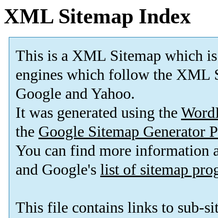
XML Sitemap Index
This is a XML Sitemap which is
engines which follow the XML S
Google and Yahoo.
It was generated using the
Word
the
Google Sitemap Generator P
You can find more information
and Google's
list of sitemap pr
This file contains links to sub-s